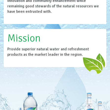
innovation and community enhancement while
remaining good stewards of the natural resources we
have been entrusted with.
Mission
Provide superior natural water and refreshment
products as the market leader in the region.