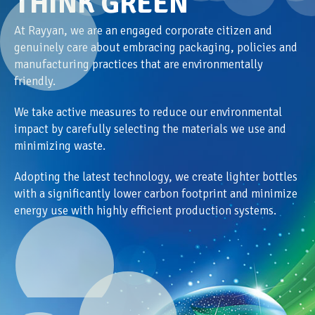
THINK GREEN
At Rayyan, we are an engaged corporate citizen and
genuinely care about embracing packaging, policies and
manufacturing practices that are environmentally
friendly.
We take active measures to reduce our environmental
impact by carefully selecting the materials we use and
minimizing waste.
Adopting the latest technology, we create lighter bottles
with a significantly lower carbon footprint and minimize
energy use with highly efficient production systems.