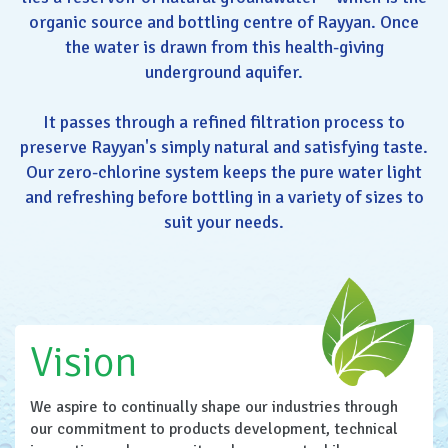
organic source and bottling centre of Rayyan. Once
the water is drawn from this health-giving
underground aquifer.
It passes through a refined filtration process to
preserve Rayyan's simply natural and satisfying taste.
Our zero-chlorine system keeps the pure water light
and refreshing before bottling in a variety of sizes to
suit your needs.
Vision
We aspire to continually shape our industries through
our commitment to products development, technical