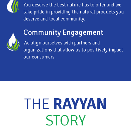
You deserve the best nature has to offer and we
take pride in providing the natural products you
deserve and local community.
Community Engagement
We align ourselves with partners and
organizations that allow us to positively impact
our consumers.
THE
RAYYAN
STORY