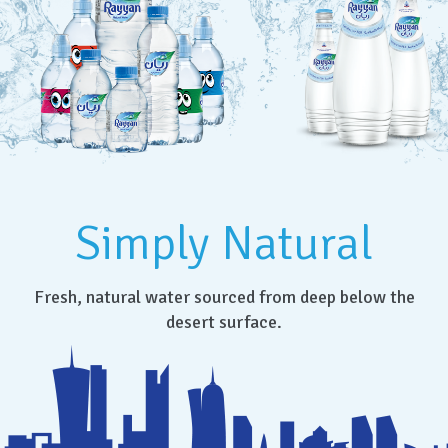
Simply Natural
Fresh, natural water sourced from deep below the
desert surface.