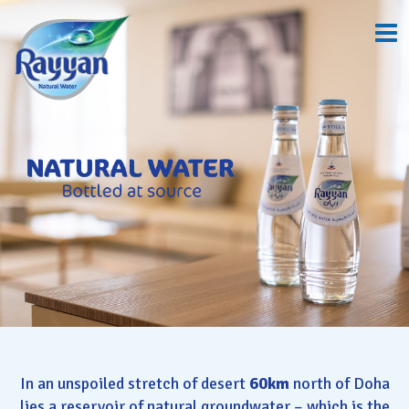
In an unspoiled stretch of desert
60km
north of Doha
lies a reservoir of natural groundwater – which is the