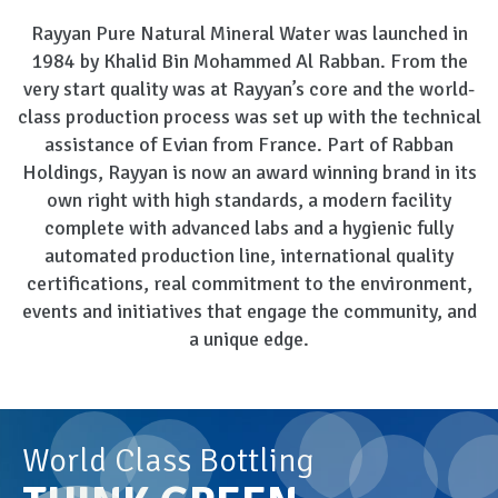
Rayyan Pure Natural Mineral Water was launched in
1984 by Khalid Bin Mohammed Al Rabban. From the
very start quality was at Rayyan’s core and the world-
class production process was set up with the technical
assistance of Evian from France. Part of Rabban
Holdings, Rayyan is now an award winning brand in its
own right with high standards, a modern facility
complete with advanced labs and a hygienic fully
automated production line, international quality
certifications, real commitment to the environment,
events and initiatives that engage the community, and
a unique edge.
World Class Bottling