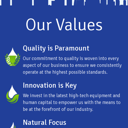
Our Values
Quality is Paramount
Our commitment to quality is woven into every
aspect of our business to ensure we consistently
operate at the highest possible standards.
Innovation is Key
We invest in the latest high-tech equipment and
human capital to empower us with the means to
be at the forefront of our industry.
Natural Focus