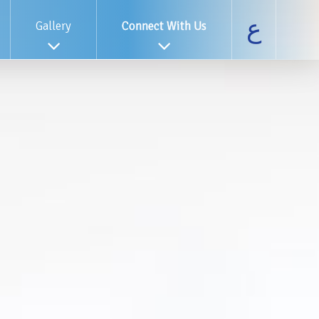
ع
Gallery
Connect With Us