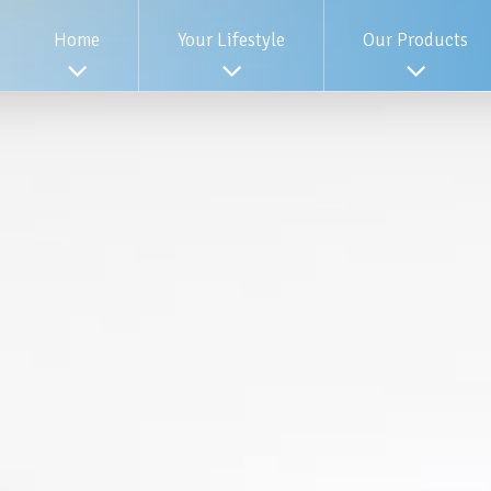
Home
Your Lifestyle
Our Products